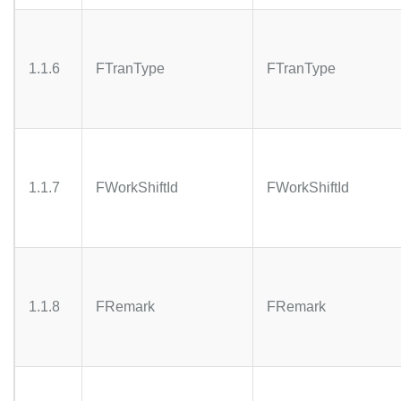
1.1.6
FTranType
FTranType
1.1.7
FWorkShiftId
FWorkShiftId
1.1.8
FRemark
FRemark