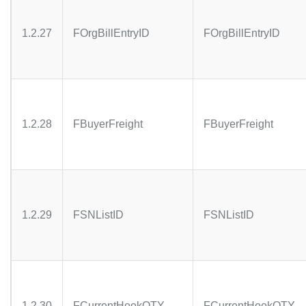
1.2.27
FOrgBillEntryID
FOrgBillEntryID
1.2.28
FBuyerFreight
FBuyerFreight
1.2.29
FSNListID
FSNListID
1.2.30
FCurrentHookQTY
FCurrentHookQTY