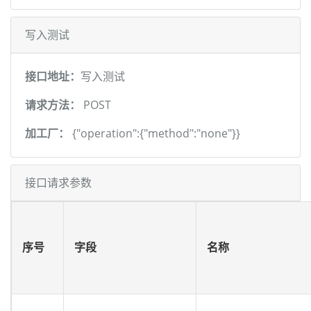
写入测试
接口地址：
写入测试
请求方法：
POST
加工厂：
{"operation":{"method":"none"}}
接口请求参数
序号
字段
名称