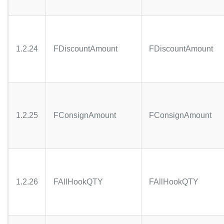
1.2.24
FDiscountAmount
FDiscountAmount
1.2.25
FConsignAmount
FConsignAmount
1.2.26
FAllHookQTY
FAllHookQTY