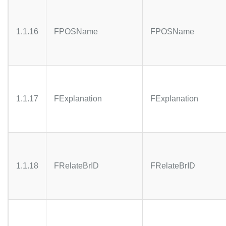
1.1.16
FPOSName
FPOSName
1.1.17
FExplanation
FExplanation
1.1.18
FRelateBrID
FRelateBrID