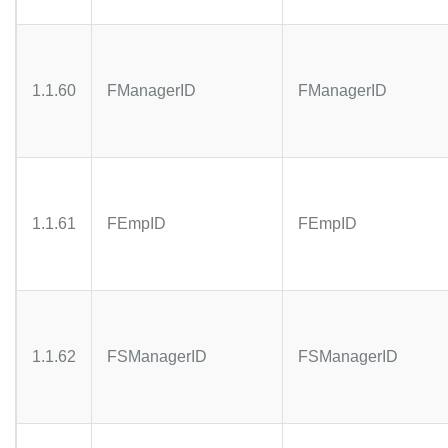
1.1.60
FManagerID
FManagerID
1.1.61
FEmpID
FEmpID
1.1.62
FSManagerID
FSManagerID