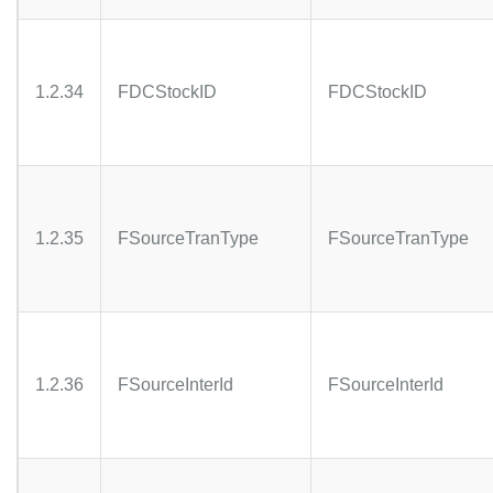
1.2.34
FDCStockID
FDCStockID
1.2.35
FSourceTranType
FSourceTranType
1.2.36
FSourceInterId
FSourceInterId