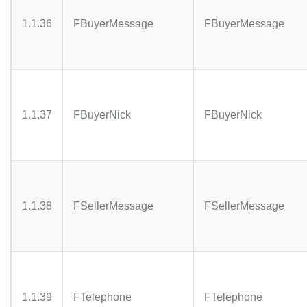
1.1.36
FBuyerMessage
FBuyerMessage
1.1.37
FBuyerNick
FBuyerNick
1.1.38
FSellerMessage
FSellerMessage
1.1.39
FTelephone
FTelephone