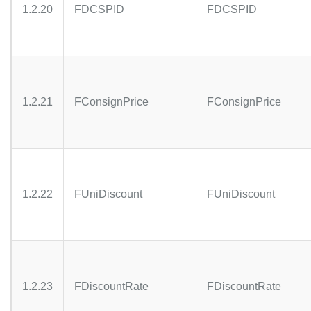
1.2.20
FDCSPID
FDCSPID
1.2.21
FConsignPrice
FConsignPrice
1.2.22
FUniDiscount
FUniDiscount
1.2.23
FDiscountRate
FDiscountRate