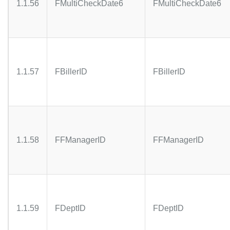
1.1.56
FMultiCheckDate6
FMultiCheckDate6
1.1.57
FBillerID
FBillerID
1.1.58
FFManagerID
FFManagerID
1.1.59
FDeptID
FDeptID