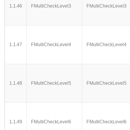
1.1.46
FMultiCheckLevel3
FMultiCheckLevel3
1.1.47
FMultiCheckLevel4
FMultiCheckLevel4
1.1.48
FMultiCheckLevel5
FMultiCheckLevel5
1.1.49
FMultiCheckLevel6
FMultiCheckLevel6