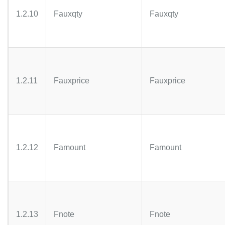
1.2.10
Fauxqty
Fauxqty
1.2.11
Fauxprice
Fauxprice
1.2.12
Famount
Famount
1.2.13
Fnote
Fnote