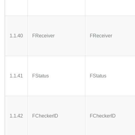
1.1.40
FReceiver
FReceiver
1.1.41
FStatus
FStatus
1.1.42
FCheckerID
FCheckerID