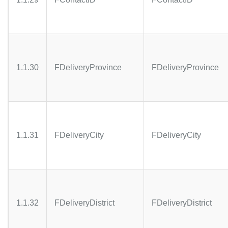
1.1.30
FDeliveryProvince
FDeliveryProvince
1.1.31
FDeliveryCity
FDeliveryCity
1.1.32
FDeliveryDistrict
FDeliveryDistrict