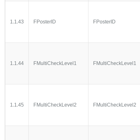
1.1.43
FPosterID
FPosterID
1.1.44
FMultiCheckLevel1
FMultiCheckLevel1
1.1.45
FMultiCheckLevel2
FMultiCheckLevel2