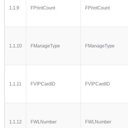
1.1.9
FPrintCount
FPrintCount
1.1.10
FManageType
FManageType
1.1.11
FVIPCardID
FVIPCardID
1.1.12
FWLNumber
FWLNumber