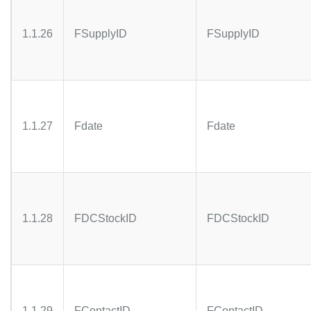
1.1.26
FSupplyID
FSupplyID
1.1.27
Fdate
Fdate
1.1.28
FDCStockID
FDCStockID
1.1.29
FContactID
FContactID