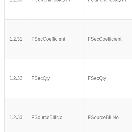
1.2.31
FSecCoefficient
FSecCoefficient
1.2.32
FSecQty
FSecQty
1.2.33
FSourceBillNo
FSourceBillNo