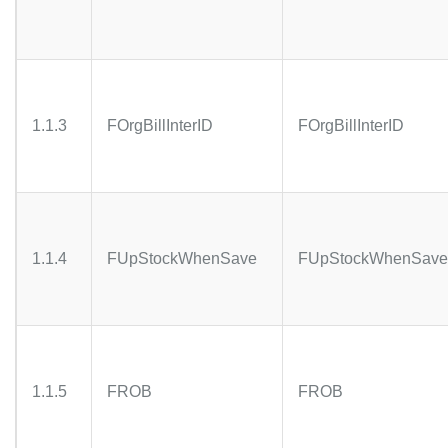
1.1.3
FOrgBillInterID
FOrgBillInterID
1.1.4
FUpStockWhenSave
FUpStockWhenSave
1.1.5
FROB
FROB