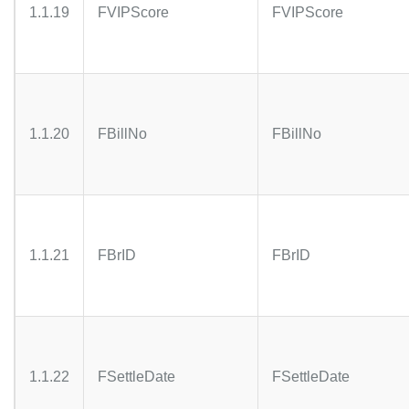
1.1.19
FVIPScore
FVIPScore
1.1.20
FBillNo
FBillNo
1.1.21
FBrID
FBrID
1.1.22
FSettleDate
FSettleDate