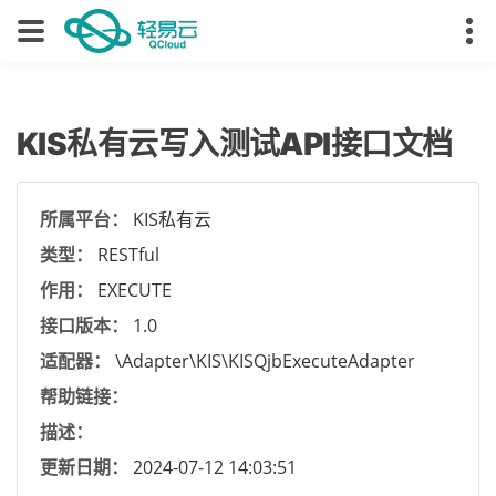
KIS私有云写入测试API接口文档
所属平台：
KIS私有云
类型：
RESTful
作用：
EXECUTE
接口版本：
1.0
适配器：
\Adapter\KIS\KISQjbExecuteAdapter
帮助链接：
描述：
更新日期：
2024-07-12 14:03:51