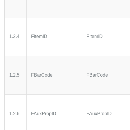
1.2.4
FItemID
FItemID
1.2.5
FBarCode
FBarCode
1.2.6
FAuxPropID
FAuxPropID