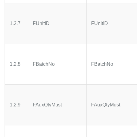
1.2.7
FUnitID
FUnitID
1.2.8
FBatchNo
FBatchNo
1.2.9
FAuxQtyMust
FAuxQtyMust