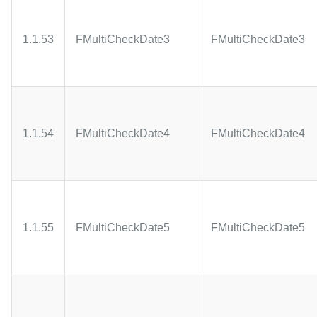
1.1.53
FMultiCheckDate3
FMultiCheckDate3
1.1.54
FMultiCheckDate4
FMultiCheckDate4
1.1.55
FMultiCheckDate5
FMultiCheckDate5