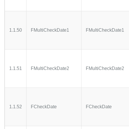
1.1.50
FMultiCheckDate1
FMultiCheckDate1
1.1.51
FMultiCheckDate2
FMultiCheckDate2
1.1.52
FCheckDate
FCheckDate