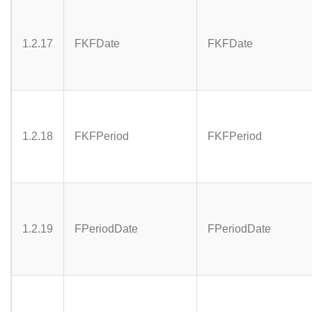
1.2.17
FKFDate
FKFDate
1.2.18
FKFPeriod
FKFPeriod
1.2.19
FPeriodDate
FPeriodDate