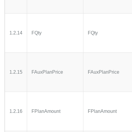
1.2.14
FQty
FQty
1.2.15
FAuxPlanPrice
FAuxPlanPrice
1.2.16
FPlanAmount
FPlanAmount