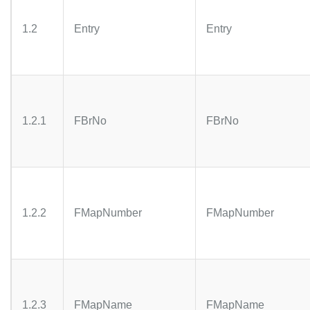
1.2
Entry
Entry
1.2.1
FBrNo
FBrNo
1.2.2
FMapNumber
FMapNumber
1.2.3
FMapName
FMapName