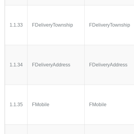
1.1.33
FDeliveryTownship
FDeliveryTownship
1.1.34
FDeliveryAddress
FDeliveryAddress
1.1.35
FMobile
FMobile