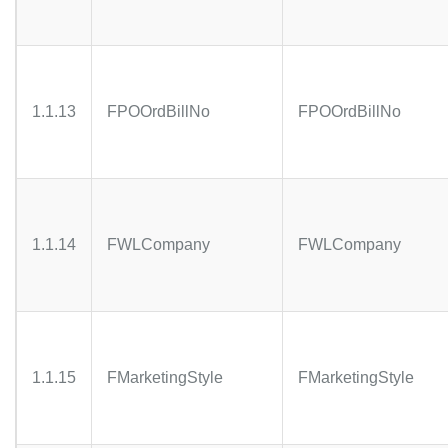
1.1.13
FPOOrdBillNo
FPOOrdBillNo
1.1.14
FWLCompany
FWLCompany
1.1.15
FMarketingStyle
FMarketingStyle