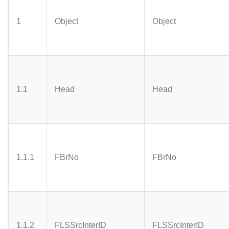
1
Object
Object
1.1
Head
Head
1.1.1
FBrNo
FBrNo
1.1.2
FLSSrcInterID
FLSSrcInterID