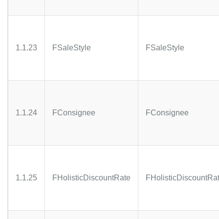
1.1.23
FSaleStyle
FSaleStyle
1.1.24
FConsignee
FConsignee
1.1.25
FHolisticDiscountRate
FHolisticDiscountRa